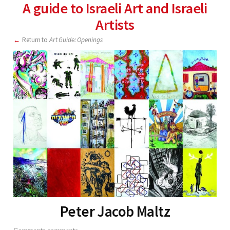
A guide to Israeli Art and Israeli
Artists
Return to
Art Guide: Openings
Peter Jacob Maltz