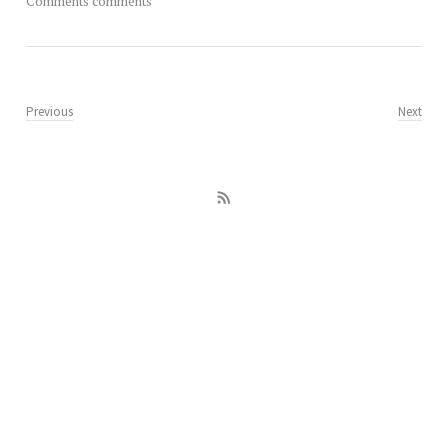
Comments comments
Previous
Next