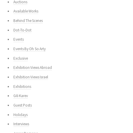
Auctions
Available Works
Behind The Scenes
Dot-To-Dot
Events
Events By Oh So Arty
Exclusive
Exhibition Views Abroad
Exhibition Views Israel
Exhibitions
Gili Karev
Guest Posts
Holidays
Interviews