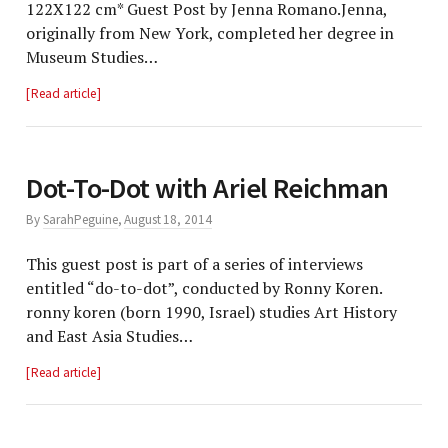
122X122 cm* Guest Post by Jenna Romano.Jenna,
originally from New York, completed her degree in
Museum Studies…
Read article
Dot-To-Dot with Ariel Reichman
By
SarahPeguine
,
August 18, 2014
This guest post is part of a series of interviews
entitled “do-to-dot”, conducted by Ronny Koren.
ronny koren (born 1990, Israel) studies Art History
and East Asia Studies…
Read article