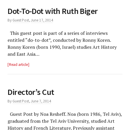
Dot-To-Dot with Ruth Biger
By
Guest Post
,
June 17, 2014
This guest post is part of a series of interviews
entitled “do-to-dot”, conducted by Ronny Koren.
Ronny Koren (born 1990, Israel) studies Art History
and East Asia…
Read article
Director’s Cut
By
Guest Post
,
June 7, 2014
Guest Post by Noa Resheff. Noa (born 1986, Tel Aviv),
graduated from the Tel Aviv University, studied Art
History and French Literature. Previously assistant