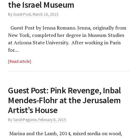
the Israel Museum
By
Guest Post
,
March 16, 2015
Guest Post by Jenna Romano. Jenna, originally from
New York, completed her degree in Museum Studies
at Arizona State University. After working in Paris
for…
Read article
Guest Post: Pink Revenge, Inbal
Mendes-Flohr at the Jerusalem
Artist’s House
By
SarahPeguine
,
February 8, 2015
Marina and the Lamb, 2014, mixed media on wood,