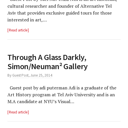
cultural researcher and founder of Alternative Tel
Aviv that provides exclusive guided tours for those
interested in art,…
Read article
Through A Glass Darkly,
Simon/Neuman² Gallery
By
Guest Post
,
June 25, 2014
Guest post by adi puterman Adi is a graduate of the
Art History program at Tel Aviv University and is an
M.A candidate at NYU’s Visual…
Read article