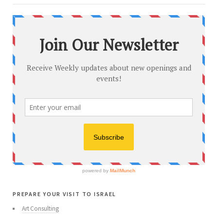
prepare your visit to israel
Art Consulting