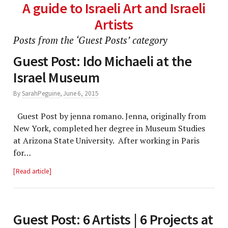
A guide to Israeli Art and Israeli
Artists
Posts from the ‘Guest Posts’ category
Guest Post: Ido Michaeli at the
Israel Museum
By
SarahPeguine
,
June 6, 2015
Guest Post by jenna romano. Jenna, originally from
New York, completed her degree in Museum Studies
at Arizona State University. After working in Paris
for…
Read article
Guest Post: 6 Artists | 6 Projects at