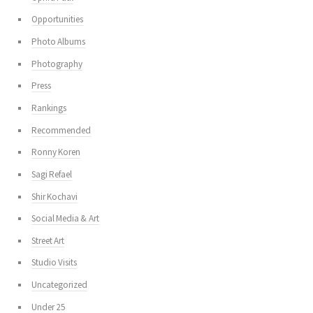
Opportunities
Photo Albums
Photography
Press
Rankings
Recommended
Ronny Koren
Sagi Refael
Shir Kochavi
Social Media & Art
Street Art
Studio Visits
Uncategorized
Under 25