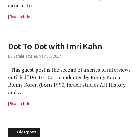
curator to…
Read article
Dot-To-Dot with Imri Kahn
By
SarahPeguine
,
May 10, 2014
This guest post is the second of a series of interviews
entitled “Do-To-Dot”, conducted by Ronny Koren.
Ronny Koren (born 1990, Israel) studies Art History
and…
Read article
Older posts