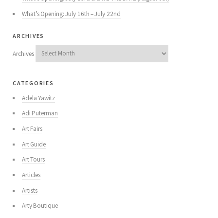
What’s Opening: July 16th – July 22nd
archives
Archives
categories
Adela Yawitz
Adi Puterman
Art Fairs
Art Guide
Art Tours
Articles
Artists
Arty Boutique