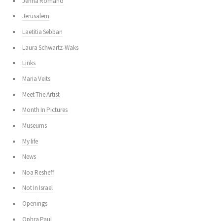
Jenna Romano
Jerusalem
Laetitia Sebban
Laura Schwartz-Waks
Links
Maria Veits
Meet The Artist
Month In Pictures
Museums
My life
News
Noa Resheff
Not In Israel
Openings
Ophra Paul