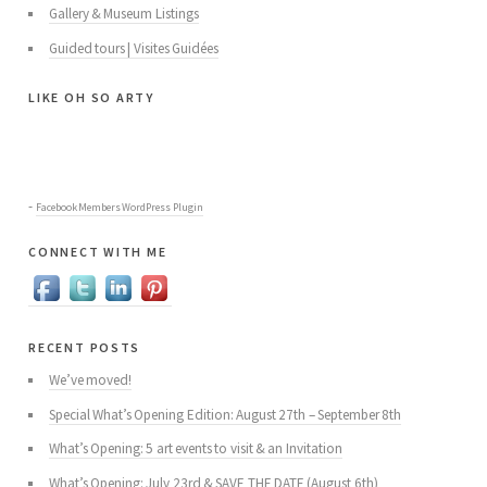
Gallery & Museum Listings
Guided tours | Visites Guidées
like oh so arty
-
Facebook Members WordPress Plugin
connect with me
recent posts
We’ve moved!
Special What’s Opening Edition: August 27th – September 8th
What’s Opening: 5 art events to visit & an Invitation
What’s Opening: July 23rd & SAVE THE DATE (August 6th)