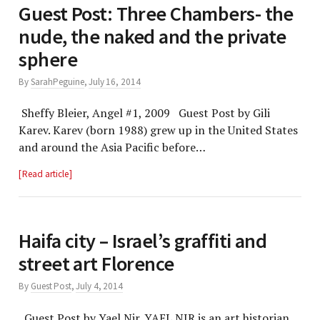
Guest Post: Three Chambers- the
nude, the naked and the private
sphere
By
SarahPeguine
,
July 16, 2014
Sheffy Bleier, Angel #1, 2009 Guest Post by Gili
Karev. Karev (born 1988) grew up in the United States
and around the Asia Pacific before…
Read article
street art Florence
By
Guest Post
,
July 4, 2014
Guest Post by Yael Nir. YAEL NIR is an art historian,